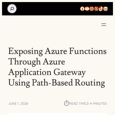
Search
Facebook
YouTube
Instagram
X
TikTok
Linke
Exposing Azure Functions
Through Azure
Application Gateway
Using Path-Based Routing
⏱︎
JUNE 1, 2026
READ TIME:
2–4 MINUTES