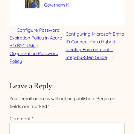
Gowtham K
←
Configure Password
Configuring Microsoft Entra
Expiration Policy in Azure
ID Connect for a Hybrid
AD B2C Using
Identity Environment –
Organization Password
Step-by-Step Guide
→
Policy
Leave a Reply
Your email address will not be published.
Required
fields are marked
*
Comment
*