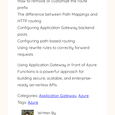
How to remove or customize the route
prefix
The difference between Path Mappings and
HTTP routing
Configuring Application Gateway backend
pools
Configuring path-based routing
Using rewrite rules to correctly forward
requests
Using Application Gateway in front of Azure
Functions is a powerful approach for
building secure, scalable, and enterprise-
ready serverless APIs.
Categories:
Application Gateway
, 
Azure
Tags:
Azure
Written By: