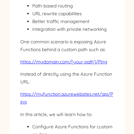
Path-based routing
URL rewrite capabilities
Better traffic management
Integration with private networking
One common scenario is exposing Azure
Functions behind a custom path such as:
https://mydomain.com/[your
path]/Ping
Instead of directly using the Azure Function
URL:
https://myfunction.azurewebsites.net/api/P
ing
In this article, we will learn how to:
Configure Azure Functions for custom