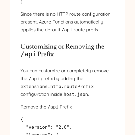
}
Since there is no HTTP route configuration
present, Azure Functions automatically
applies the default
route prefix.
/api
Customizing or Removing the
Prefix
/api
You can customize or completely remove
the
prefix by adding the
/api
extensions.http.routePrefix
configuration inside
.
host.json
Remove the
Prefix
/api
{

  "version": "2.0",

  "logging": {
