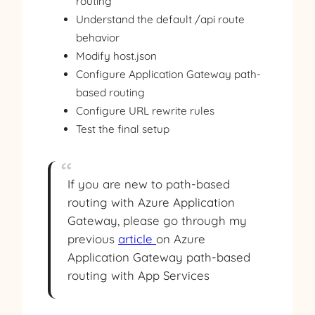
routing
Understand the default /api route
behavior
Modify host.json
Configure Application Gateway path-
based routing
Configure URL rewrite rules
Test the final setup
If you are new to path-based
routing with Azure Application
Gateway, please go through my
previous
article
on Azure
Application Gateway path-based
routing with App Services