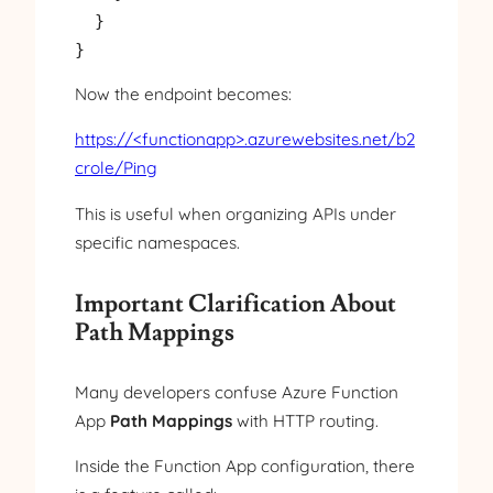
  }

Now the endpoint becomes:
https://<functionapp>.azurewebsites.net/b2
crole/Ping
This is useful when organizing APIs under
specific namespaces.
Important Clarification About
Path Mappings
Many developers confuse Azure Function
App
Path Mappings
with HTTP routing.
Inside the Function App configuration, there