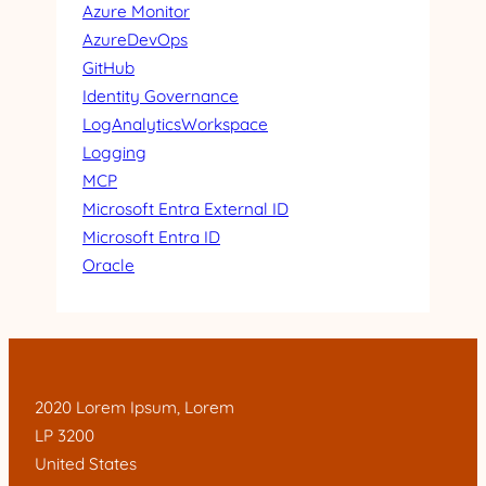
Azure Monitor
AzureDevOps
GitHub
Identity Governance
LogAnalyticsWorkspace
Logging
MCP
Microsoft Entra External ID
Microsoft Entra ID
Oracle
2020 Lorem Ipsum, Lorem
LP 3200
United States