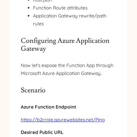
Function Route attributes
Application Gateway rewrite/path
rules
Configuring Azure Application
Gateway
Now let’s expose the Function App through
Microsoft Azure Application Gateway.
Scenario
Azure Function Endpoint
https://b2crole.azurewebsites.net/Ping
Desired Public URL