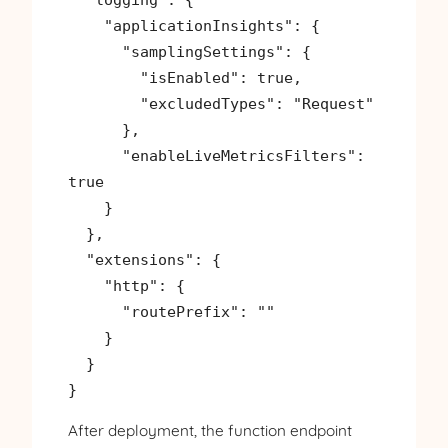
    "applicationInsights": {

      "samplingSettings": {

        "isEnabled": true,

        "excludedTypes": "Request"

      },

      "enableLiveMetricsFilters": 
true

    }

  },

  "extensions": {

    "http": {

      "routePrefix": ""

    }

  }

}
After deployment, the function endpoint