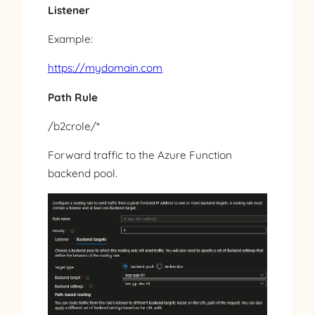
Listener
Example:
https://mydomain.com
Path Rule
/b2crole/*
Forward traffic to the Azure Function
backend pool.