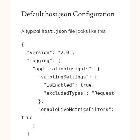
Default host.json Configuration
A typical
file looks like this:
host.json
{

  "version": "2.0",

  "logging": {

    "applicationInsights": {

      "samplingSettings": {

        "isEnabled": true,

        "excludedTypes": "Request"

      },

      "enableLiveMetricsFilters": 
true

    }

  }
