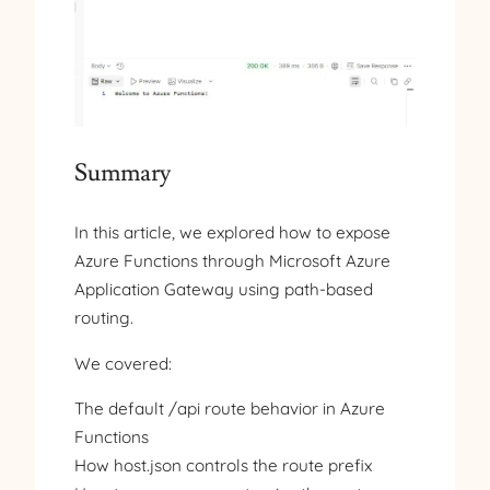
Summary
In this article, we explored how to expose
Azure Functions through Microsoft Azure
Application Gateway using path-based
routing.
We covered:
The default /api route behavior in Azure
Functions
How host.json controls the route prefix