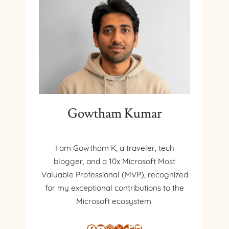
Gowtham Kumar
I am Gowtham K, a traveler, tech
blogger, and a 10x Microsoft Most
Valuable Professional (MVP), recognized
for my exceptional contributions to the
Microsoft ecosystem.
Facebook
YouTube
Instagram
X
TikTok
LinkedIn