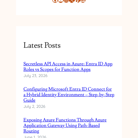
Latest Posts
Secretless API Access in Azure: Entra ID App
Roles vs Scopes for Function Apps
July 23, 2026
Configuring Microsoft Entra ID Connect for
a Hybrid Identity Environment – Step-by-Step
Guide
July 2, 2026
Exposing Azure Functions Through Azure
Application Gateway Using Path-Based
Routing
June 1, 2026