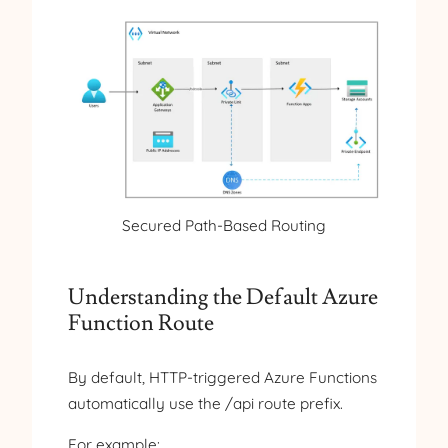
Secured Path-Based Routing
Understanding the Default Azure
Function Route
By default, HTTP-triggered Azure Functions
automatically use the /api route prefix.
For example: