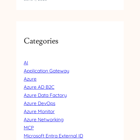
Categories
AI
Application Gateway
Azure
Azure AD B2C
Azure Data Factory
Azure DevOps
Azure Monitor
Azure Networking
MCP
Microsoft Entra External ID