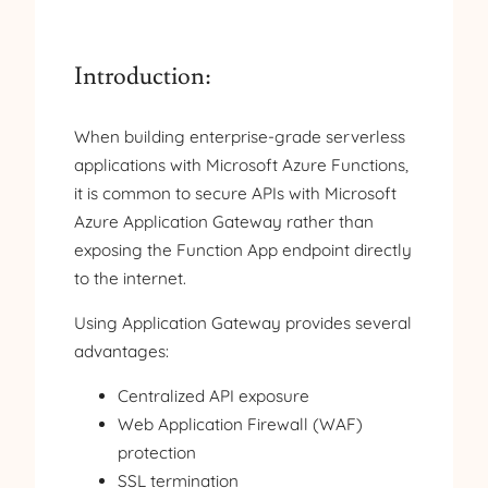
Introduction:
When building enterprise-grade serverless
applications with Microsoft Azure Functions,
it is common to secure APIs with Microsoft
Azure Application Gateway rather than
exposing the Function App endpoint directly
to the internet.
Using Application Gateway provides several
advantages:
Centralized API exposure
Web Application Firewall (WAF)
protection
SSL termination