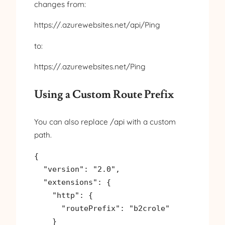
changes from:
https://.azurewebsites.net/api/Ping
to:
https://.azurewebsites.net/Ping
Using a Custom Route Prefix
You can also replace /api with a custom
path.
{

  "version": "2.0",

  "extensions": {

    "http": {

      "routePrefix": "b2crole"

    }
