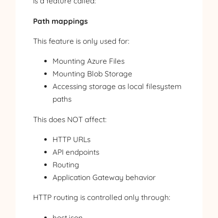
is a feature called:
Path mappings
This feature is only used for:
Mounting Azure Files
Mounting Blob Storage
Accessing storage as local filesystem
paths
This does NOT affect:
HTTP URLs
API endpoints
Routing
Application Gateway behavior
HTTP routing is controlled only through:
host.json