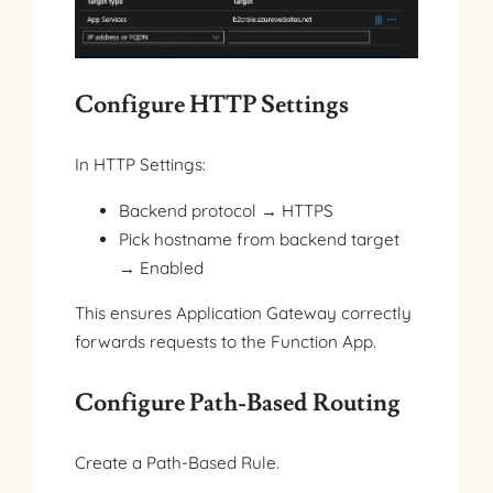
Configure HTTP Settings
In HTTP Settings:
Backend protocol → HTTPS
Pick hostname from backend target
→ Enabled
This ensures Application Gateway correctly
forwards requests to the Function App.
Configure Path-Based Routing
Create a Path-Based Rule.