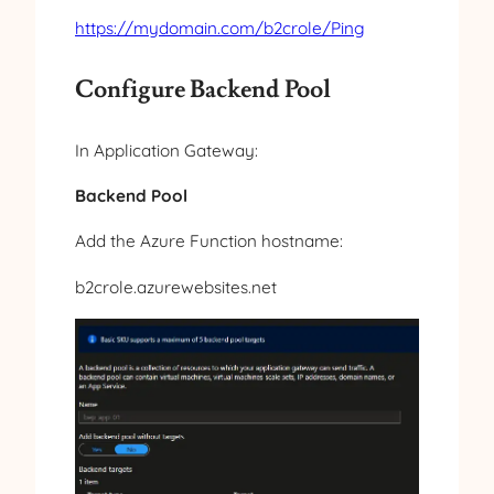
https://mydomain.com/b2crole/Ping
Configure Backend Pool
In Application Gateway:
Backend Pool
Add the Azure Function hostname:
b2crole.azurewebsites.net