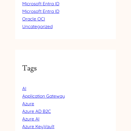
Microsoft Entra ID
Microsoft Entra ID
Oracle OCI
Uncategorized
Tags
AI
Application Gateway
Azure
Azure AD B2C
Azure AI
Azure KeyVault