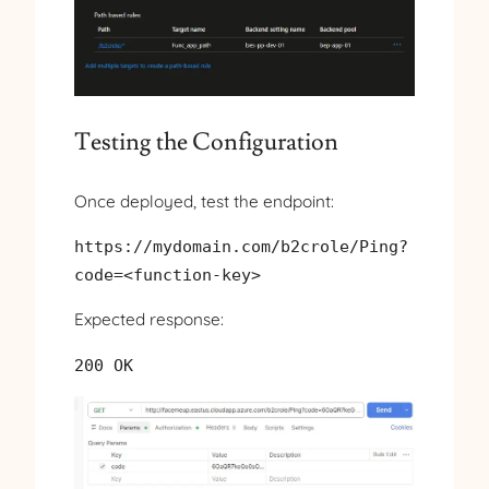
Testing the Configuration
Once deployed, test the endpoint:
https://mydomain.com/b2crole/Ping?
code=<function-key>
Expected response:
200 OK