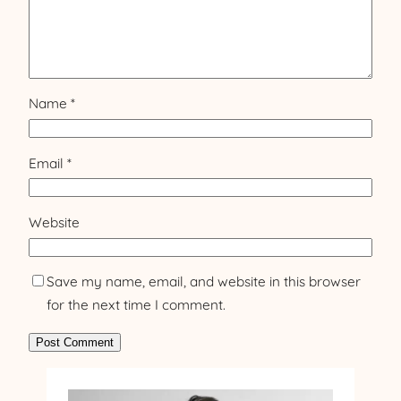
Name
*
Email
*
Website
Save my name, email, and website in this browser
for the next time I comment.