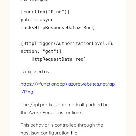
[Function("Ping")]

public async 
Task<HttpResponseData> Run(

[HttpTrigger(AuthorizationLevel.Fu
nction, "get")]

is exposed as:
https://<functionapp>.azurewebsites.net/ap
i/Ping
The /api prefix is automatically added by
the Azure Functions runtime.
This behavior is controlled through the
host.json configuration file.