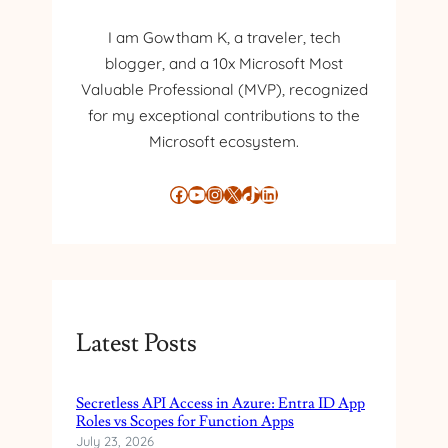
L
N
I
I am Gowtham K, a traveler, tech
A
D
L
blogger, and a 10x Microsoft Most
E
I
Valuable Professional (MVP), recognized
N
D
T
for my exceptional contributions to the
I
Microsoft ecosystem.
T
Y
Facebook
YouTube
Instagram
X
TikTok
LinkedIn
M
A
N
A
G
E
M
Latest Posts
E
N
T
Secretless API Access in Azure: Entra ID App
Roles vs Scopes for Function Apps
W
July 23, 2026
I