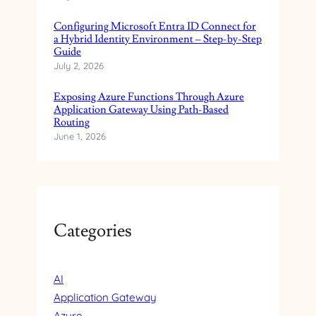
T
Configuring Microsoft Entra ID Connect for
H
a Hybrid Identity Environment – Step-by-Step
M
Guide
I
July 2, 2026
C
R
Exposing Azure Functions Through Azure
O
Application Gateway Using Path-Based
S
Routing
O
June 1, 2026
F
T
E
N
T
Categories
R
A
E
X
AI
T
Application Gateway
E
Azure