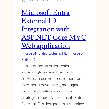
Microsoft Entra
External ID
Integration with
ASP.NET Core MVC
Web application
Microsoft Entra External ID
, 
Microsoft
Entra ID
Introduction: As organizations
increasingly extend their digital
services to partners, customers, and
third-party developers, managing
external identities becomes a
strategic imperative. Microsoft Entra
External ID is designed to streamline