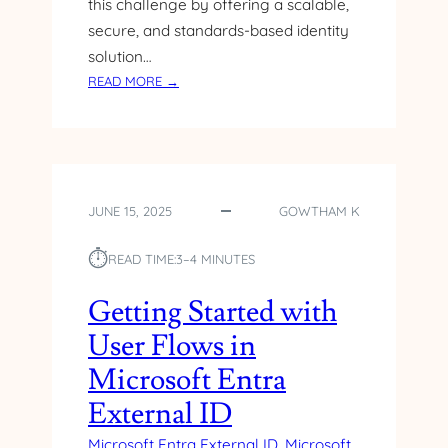
this challenge by offering a scalable,
secure, and standards-based identity
solution…
:
READ MORE →
M
I
C
R
O
JUNE 15, 2025
GOWTHAM K
S
O
⏱︎
F
READ TIME:
3–4 MINUTES
T
E
Getting Started with
N
User Flows in
T
R
Microsoft Entra
A
External ID
E
X
Microsoft Entra External ID
, 
Microsoft