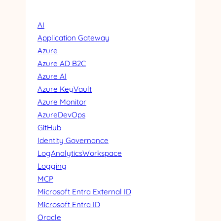
AI
Application Gateway
Azure
Azure AD B2C
Azure AI
Azure KeyVault
Azure Monitor
AzureDevOps
GitHub
Identity Governance
LogAnalyticsWorkspace
Logging
MCP
Microsoft Entra External ID
Microsoft Entra ID
Oracle