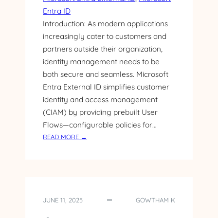
T
Entra ID
E
Introduction: As modern applications
R
N
increasingly cater to customers and
A
partners outside their organization,
L
identity management needs to be
I
both secure and seamless. Microsoft
D
Entra External ID simplifies customer
I
identity and access management
N
T
(CIAM) by providing prebuilt User
E
Flows—configurable policies for…
G
:
READ MORE →
R
G
A
E
T
T
I
T
O
I
N
JUNE 11, 2025
GOWTHAM K
N
W
G
I