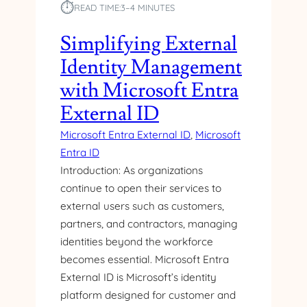
⏱︎
S
READ TIME:
3–4 MINUTES
T
T
H
A
Simplifying External
A
R
S
Identity Management
T
P
E
with Microsoft Entra
.
D
N
External ID
W
E
I
Microsoft Entra External ID
, 
Microsoft
T
T
C
Entra ID
H
O
Introduction: As organizations
U
R
S
continue to open their services to
E
E
external users such as customers,
M
R
partners, and contractors, managing
V
F
C
identities beyond the workforce
L
W
becomes essential. Microsoft Entra
O
E
External ID is Microsoft’s identity
W
B
S
platform designed for customer and
A