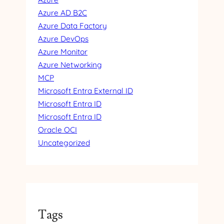
R
Azure AD B2C
N
Azure Data Factory
A
L
Azure DevOps
I
Azure Monitor
D
Azure Networking
MCP
Microsoft Entra External ID
Microsoft Entra ID
Microsoft Entra ID
Oracle OCI
Uncategorized
Tags