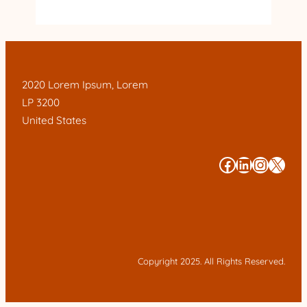
2020 Lorem Ipsum, Lorem
LP 3200
United States
#
#
#
#
Copyright 2025. All Rights Reserved.